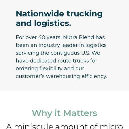
Nationwide trucking
and logistics.
For over 40 years, Nutra Blend has
been an industry leader in logistics
servicing the contiguous U.S. We
have dedicated route trucks for
ordering flexibility and our
customer’s warehousing efficiency.
Why it Matters
A miniscule amount of micro