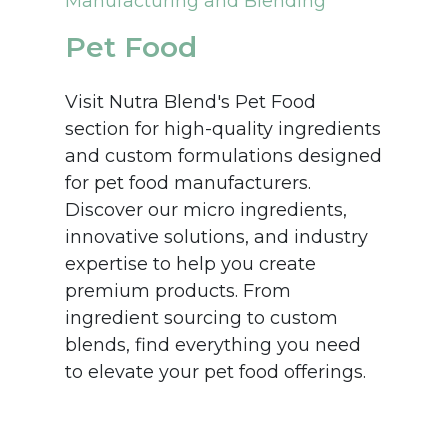
Manufacturing and Blending
Pet Food
Visit Nutra Blend's Pet Food
section for high-quality ingredients
and custom formulations designed
for pet food manufacturers.
Discover our micro ingredients,
innovative solutions, and industry
expertise to help you create
premium products. From
ingredient sourcing to custom
blends, find everything you need
to elevate your pet food offerings.