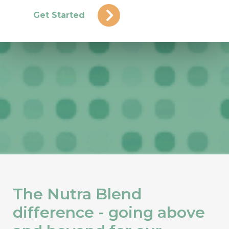
Get Started
The Nutra Blend
difference - going above