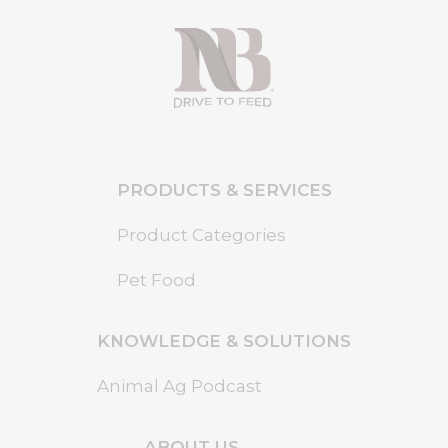
PRODUCTS & SERVICES
Product Categories
Pet Food
KNOWLEDGE & SOLUTIONS
Animal Ag Podcast
ABOUT US