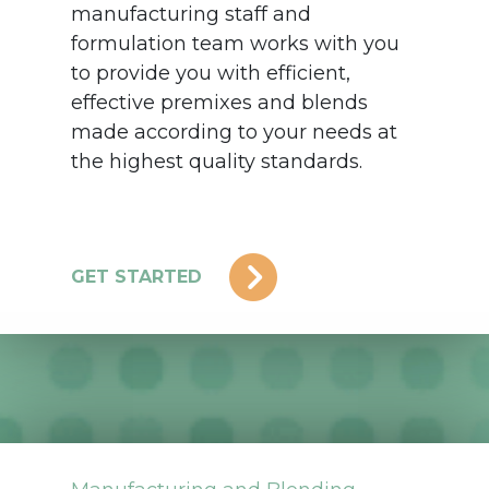
manufacturing staff and
formulation team works with you
to provide you with efficient,
effective premixes and blends
made according to your needs at
the highest quality standards.
GET STARTED