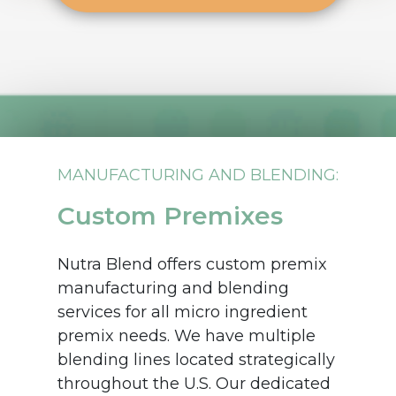
MANUFACTURING AND BLENDING:
Custom Premixes
Nutra Blend offers custom premix
manufacturing and blending
services for all micro ingredient
premix needs. We have multiple
blending lines located strategically
throughout the U.S. Our dedicated