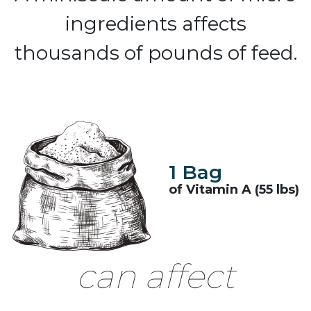
ingredients affects
thousands of pounds of feed.
1 Bag
of Vitamin A (55 lbs)
can affect