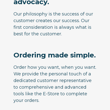
advocacy.
Our philosophy is the success of our
customer creates our success. Our
first consideration is always what is
best for the customer.
Ordering made simple.
Order how you want, when you want.
We provide the personal touch of a
dedicated customer representative
to comprehensive and advanced
tools like the E-Store to complete
your orders.