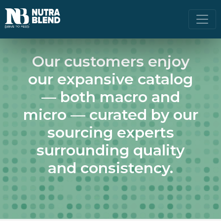
Our customers enjoy
our expansive catalog
— both macro and
micro — curated by our
sourcing experts
surrounding quality
and consistency.