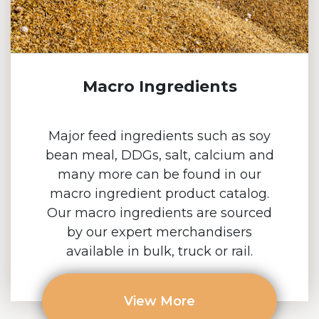
Macro Ingredients
Major feed ingredients such as soy
bean meal, DDGs, salt, calcium and
many more can be found in our
macro ingredient product catalog.
Our macro ingredients are sourced
by our expert merchandisers
available in bulk, truck or rail.
View More