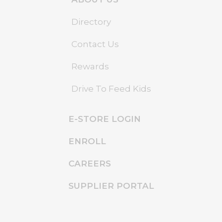
Directory
Contact Us
Rewards
Drive To Feed Kids
E-STORE LOGIN
ENROLL
CAREERS
SUPPLIER PORTAL