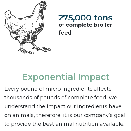
275,000 tons
of complete broiler
feed
Exponential Impact
Every pound of micro ingredients affects
thousands of pounds of complete feed. We
understand the impact our ingredients have
on animals, therefore, it is our company’s goal
to provide the best animal nutrition available.