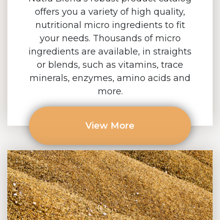
offers you a variety of high quality,
nutritional micro ingredients to fit
your needs. Thousands of micro
ingredients are available, in straights
or blends, such as vitamins, trace
minerals, enzymes, amino acids and
more.
View More