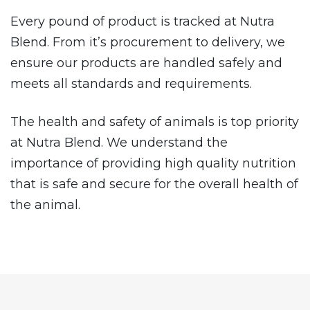
Every pound of product is tracked at Nutra
Blend. From it’s procurement to delivery, we
ensure our products are handled safely and
meets all standards and requirements.
The health and safety of animals is top priority
at Nutra Blend. We understand the
importance of providing high quality nutrition
that is safe and secure for the overall health of
the animal.