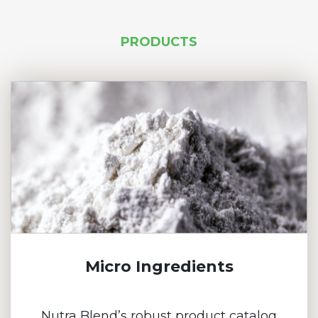
PRODUCTS
Micro Ingredients
Nutra Blend’s robust product catalog