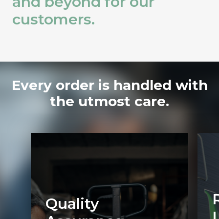
and beyond for our
customers.
Every order is handled with
the utmost care.
Quality