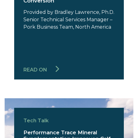
Conversion
Provided by Bradley Lawrence, Ph.D.
Senior Technical Services Manager –
Pork Business Team, North America
READ ON
Tech Talk
Performance Trace Mineral