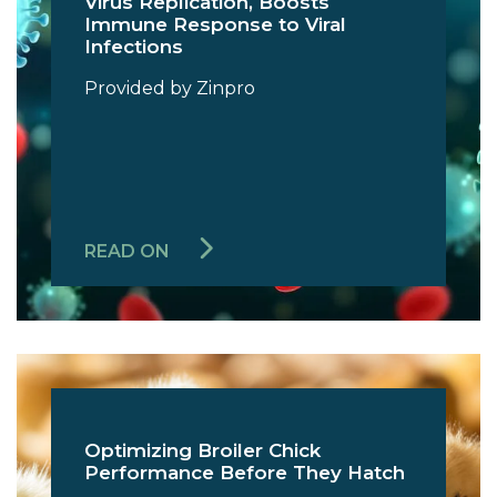
Virus Replication, Boosts
Immune Response to Viral
Infections
Provided by Zinpro
READ ON
Optimizing Broiler Chick
Performance Before They Hatch