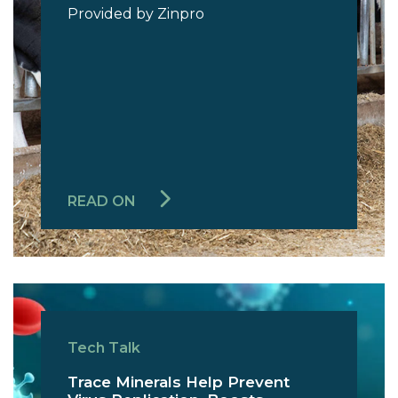
Provided by Zinpro
READ ON
Tech Talk
Trace Minerals Help Prevent