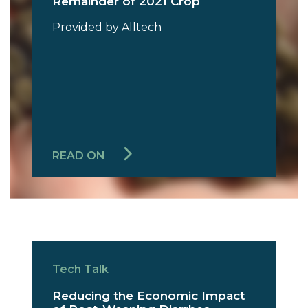
Remainder of 2021 Crop
Provided by Alltech
READ ON
Tech Talk
Reducing the Economic Impact