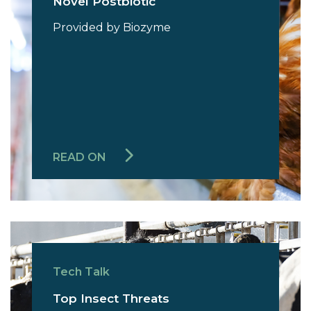
Novel Postbiotic
Provided by Biozyme
READ ON
Tech Talk
Top Insect Threats