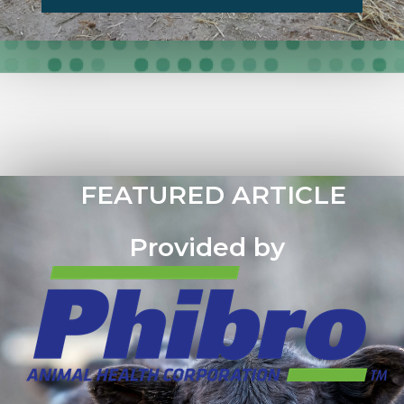
FEATURED ARTICLE
Provided by