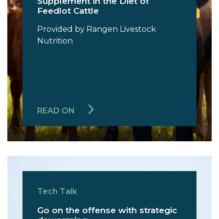
Supplement in the Diet of
Feedlot Cattle
Provided by Rangen Livestock
Nutrition
READ ON
Tech Talk
Go on the offense with strategic