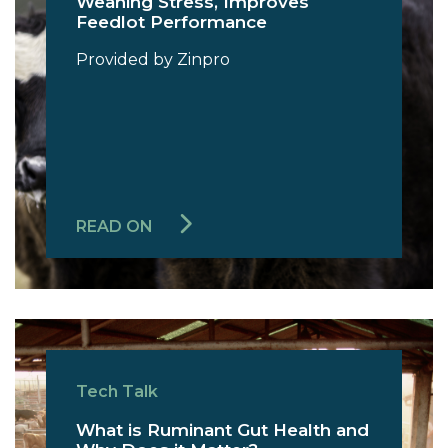
Weaning Stress, Improves
Feedlot Performance
Provided by Zinpro
READ ON
Tech Talk
What is Ruminant Gut Health and