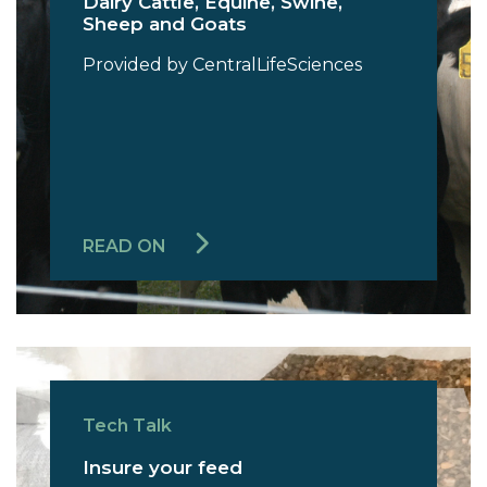
Dairy Cattle, Equine, Swine,
Sheep and Goats
Provided by CentralLifeSciences
READ ON
Tech Talk
Insure your feed