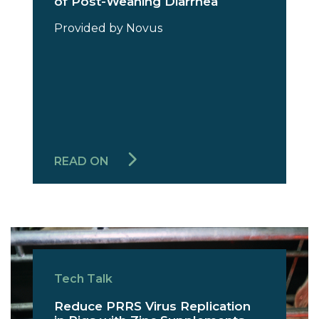
of Post-Weaning Diarrhea
Provided by Novus
READ ON
Tech Talk
Reduce PRRS Virus Replication