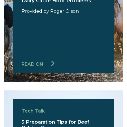
Dairy Cattle Hoof Problems
Provided by Roger Olson
READ ON
Tech Talk
5 Preparation Tips for Beef