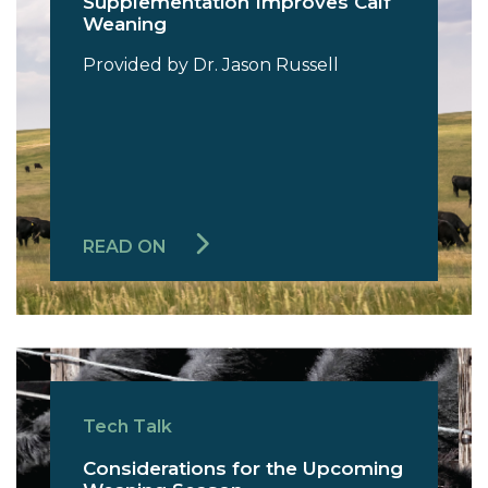
Supplementation Improves Calf
Weaning
Provided by Dr. Jason Russell
READ ON
Tech Talk
Considerations for the Upcoming