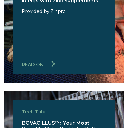
in Pigs with Zinc Supplements
Provided by Zinpro
READ ON
Tech Talk
BOVACILLUS™: Your Most