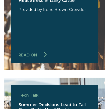
Heat Stress in Dairy Cattle
Provided by Irene Brown-Crowder
READ ON
Tech Talk
Summer Decisions Lead to Fall