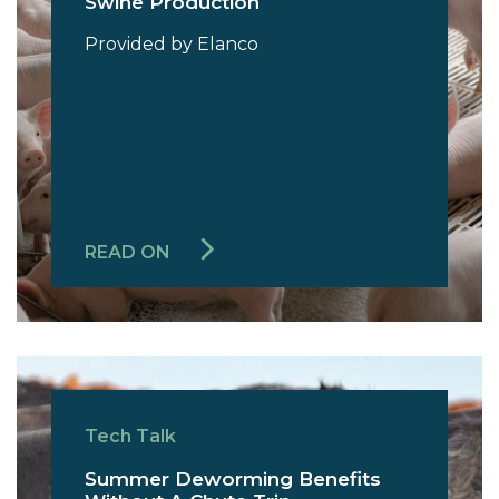
Swine Production
Provided by Elanco
READ ON
Tech Talk
Summer Deworming Benefits