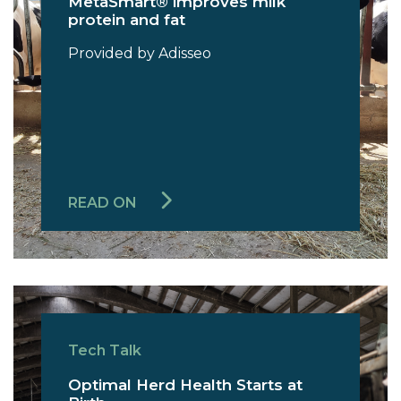
MetaSmart® improves milk
protein and fat
Provided by Adisseo
READ ON
Tech Talk
Optimal Herd Health Starts at