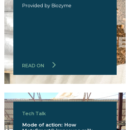
Provided by Biozyme
READ ON
Tech Talk
Mode of action: How