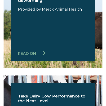
deworming
Provided by Merck Animal Health
READ ON
Take Dairy Cow Performance to
the Next Level