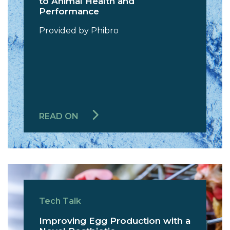
to Animal Health and
Performance
Provided by Phibro
READ ON
Tech Talk
Improving Egg Production with a