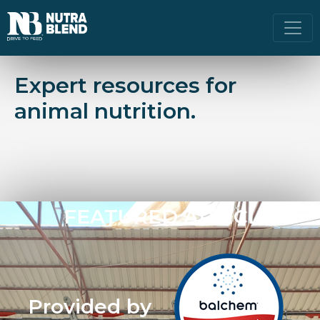
Expert resources for
animal nutrition.
FEATURED ARTICLE
Provided by