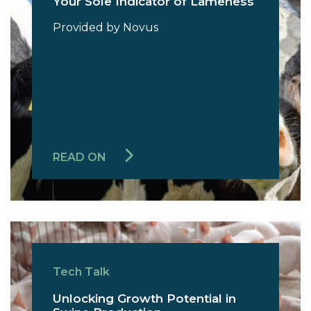
Your Sole Indicator of Lameness
Provided by Novus
READ ON
Tech Talk
Unlocking Growth Potential in