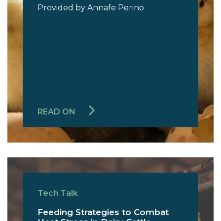
Provided by Annafe Perino
READ ON
Tech Talk
Feeding Strategies to Combat