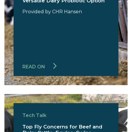
Versatile Dairy Probiotic Option
Provided by CHR Hansen
READ ON
Tech Talk
Top Fly Concerns for Beef and