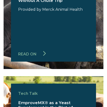
Without A Chute Trip
Provided by Merck Animal Health
READ ON
Tech Talk
EmproveMX® as a Yeast