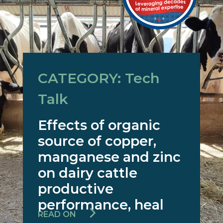
CATEGORY: Tech
Talk
Effects of organic
source of copper,
manganese and zinc
on dairy cattle
productive
performance, heal
READ ON