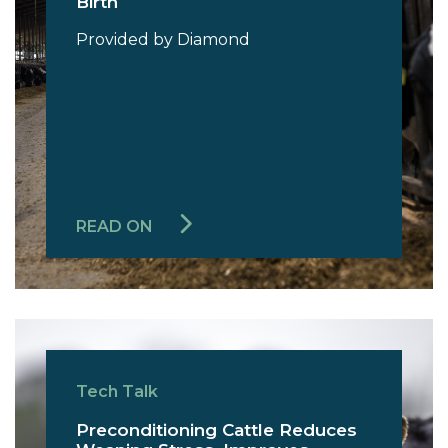
Birth
Provided by Diamond
READ ON
Tech Talk
Preconditioning Cattle Reduces