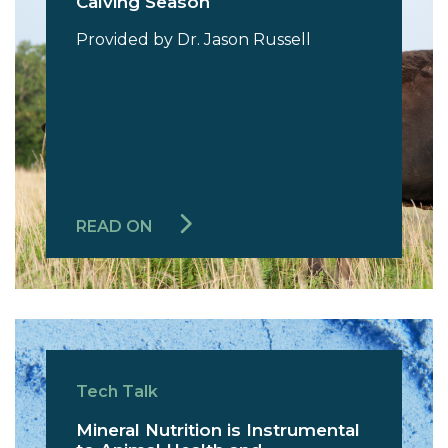
Calving Season
Provided by Dr. Jason Russell
READ ON
Tech Talk
Mineral Nutrition is Instrumental