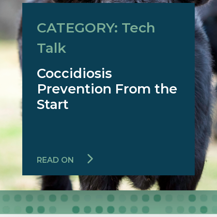
CATEGORY: Tech
Talk
Coccidiosis
Prevention From the
Start
READ ON