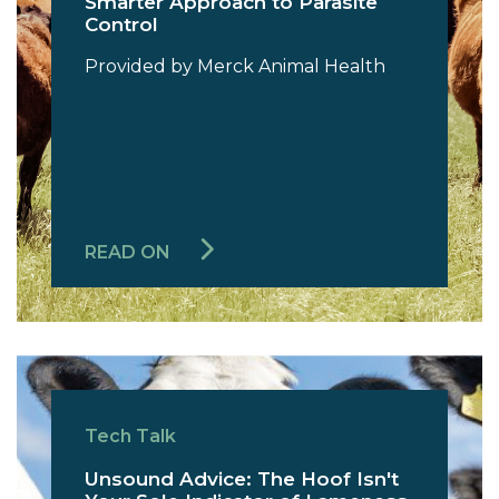
Smarter Approach to Parasite
Control
Provided by Merck Animal Health
READ ON
Tech Talk
Unsound Advice: The Hoof Isn't