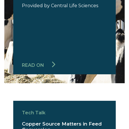
Provided by Central Life Sciences
READ ON
Tech Talk
Copper Source Matters in Feed