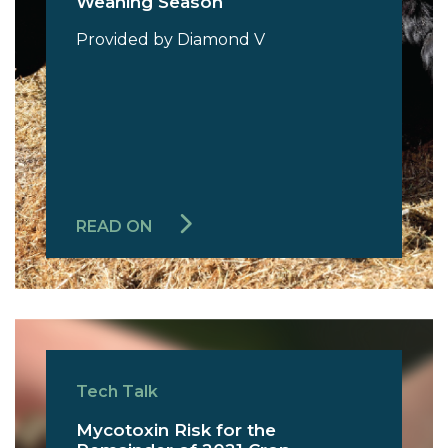
Weaning Season
Provided by Diamond V
READ ON
Tech Talk
Mycotoxin Risk for the