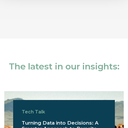
The latest in our insights:
Tech Talk
Turning Data into Decisions: A