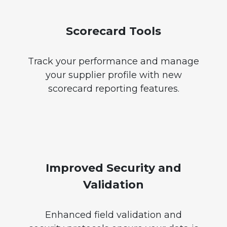
Scorecard Tools
Track your performance and manage
your supplier profile with new
scorecard reporting features.
Improved Security and
Validation
Enhanced field validation and