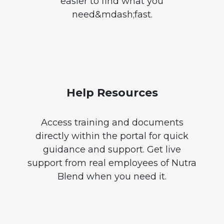
easier to find what you
need&mdash;fast.
Help Resources
Access training and documents
directly within the portal for quick
guidance and support. Get live
support from real employees of Nutra
Blend when you need it.