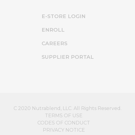
E-STORE LOGIN
ENROLL
CAREERS
SUPPLIER PORTAL
C 2020 Nutrablend, LLC. All Rights Reserved.
TERMS OF USE
CODES OF CONDUCT
PRIVACY NOTICE