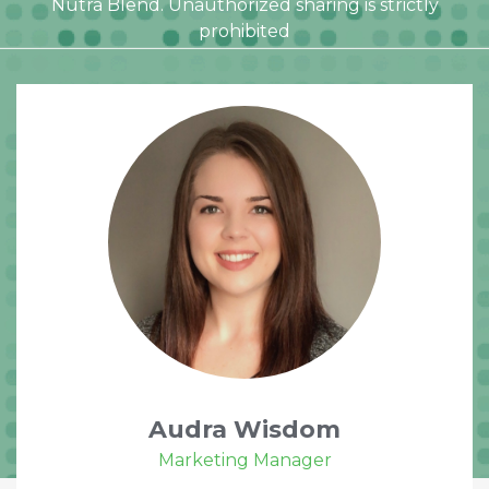
Nutra Blend. Unauthorized sharing is strictly
prohibited
Audra Wisdom
Marketing Manager