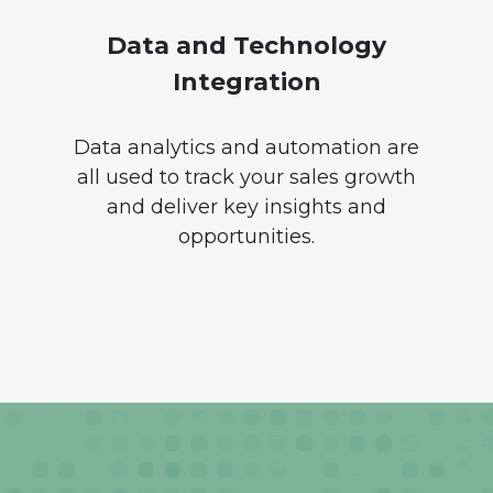
Data and Technology
Integration
Data analytics and automation are
all used to track your sales growth
and deliver key insights and
opportunities.