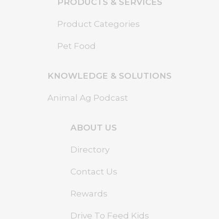
PRODUCTS & SERVICES
Product Categories
Pet Food
KNOWLEDGE & SOLUTIONS
Animal Ag Podcast
ABOUT US
Directory
Contact Us
Rewards
Drive To Feed Kids