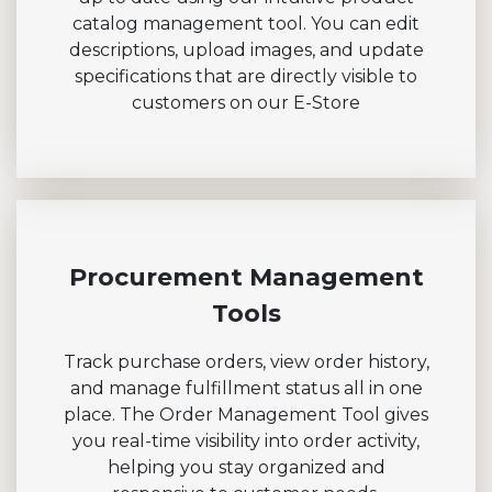
catalog management tool. You can edit
descriptions, upload images, and update
specifications that are directly visible to
customers on our E-Store
Procurement Management
Tools
Track purchase orders, view order history,
and manage fulfillment status all in one
place. The Order Management Tool gives
you real-time visibility into order activity,
helping you stay organized and