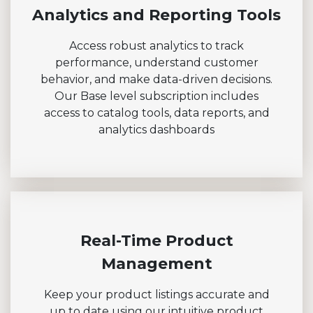
Analytics and Reporting Tools
Access robust analytics to track
performance, understand customer
behavior, and make data-driven decisions.
Our Base level subscription includes
access to catalog tools, data reports, and
analytics dashboards
Real-Time Product
Management
Keep your product listings accurate and
up to date using our intuitive product