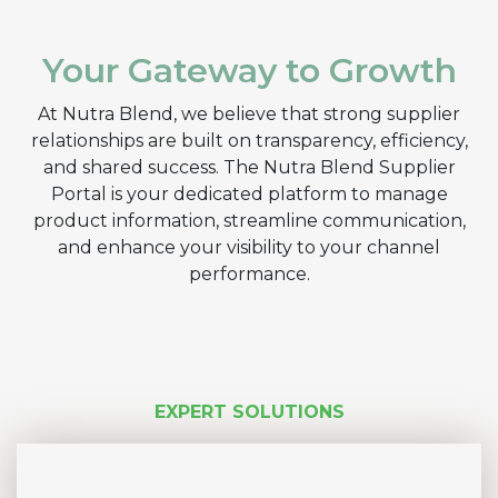
Your Gateway to Growth
At Nutra Blend, we believe that strong supplier
relationships are built on transparency, efficiency,
and shared success. The Nutra Blend Supplier
Portal is your dedicated platform to manage
product information, streamline communication,
and enhance your visibility to your channel
performance.
EXPERT SOLUTIONS