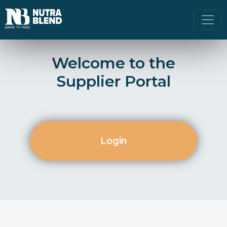
Welcome to the
Supplier Portal
Login