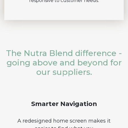
responsive to customer needs.
The Nutra Blend difference -
going above and beyond for
our suppliers.
Smarter Navigation
A redesigned home screen makes it