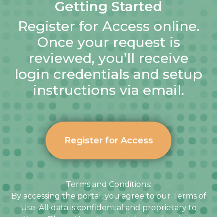
Getting Started
Register for Access online.
Once your request is
reviewed, you’ll receive
login credentials and setup
instructions via email.
Register for Access
Terms and Conditions:
By accessing the portal, you agree to our Terms of
Use. All data is confidential and proprietary to