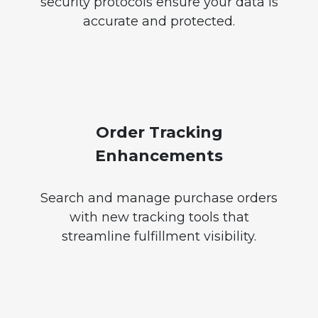
security protocols ensure your data is
accurate and protected.
Order Tracking
Enhancements
Search and manage purchase orders
with new tracking tools that
streamline fulfillment visibility.