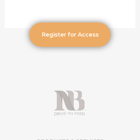
Register for Access